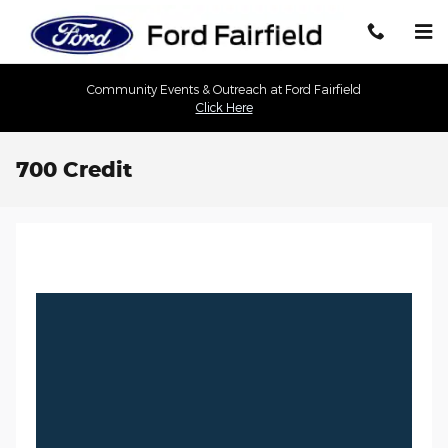
Skip to main content
Community Events & Outreach at Ford Fairfield
Click Here
700 Credit