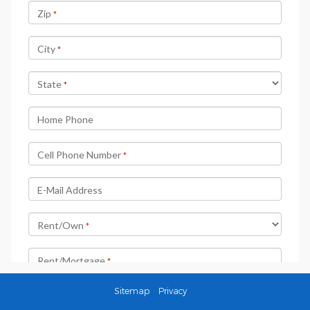
Sitemap
Privacy