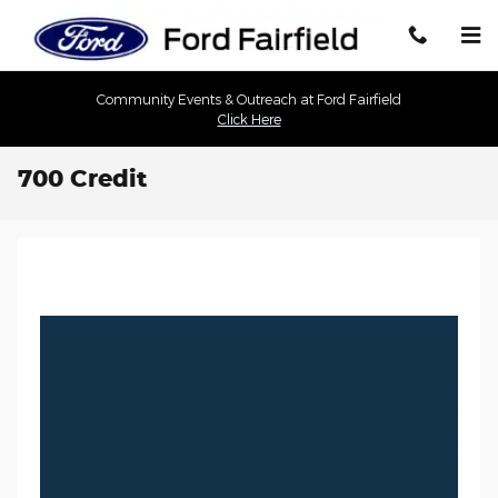
Skip to main content
Community Events & Outreach at Ford Fairfield
Click Here
700 Credit