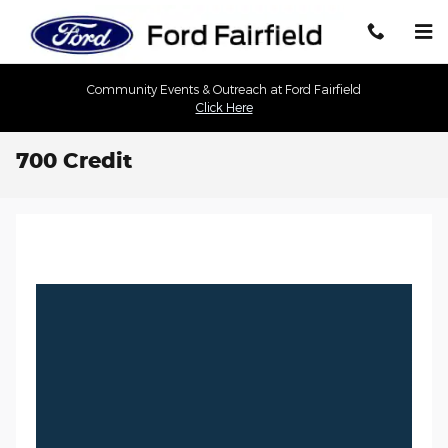
Skip to main content
Community Events & Outreach at Ford Fairfield
Click Here
700 Credit