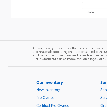
Although every reasonable effort has been made to ens
and materials appearing on it, are presented to the user
applicable government fees and taxes, finance charges,
(Not in Stock) but can be made available to you at ou
Our Inventory
Ser
New Inventory
Sch
Pre-Owned
Serv
Certified Pre-Owned
Orde