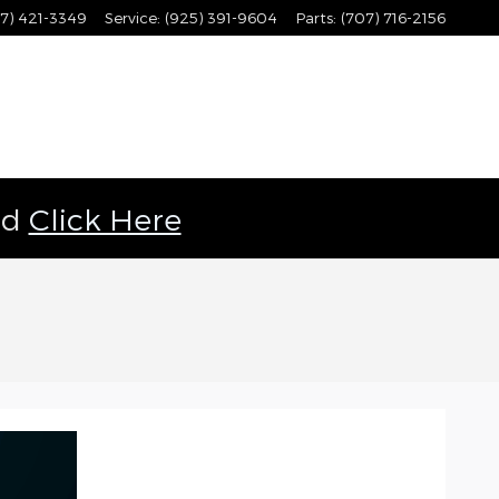
7) 421-3349
Service
:
(925) 391-9604
Parts
:
(707) 716-2156
ld
Click Here