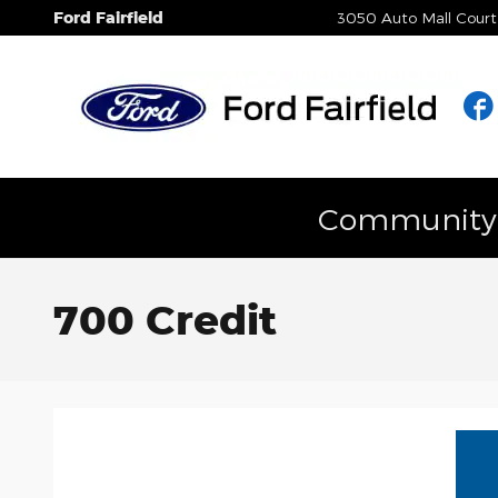
Skip to main content
Ford Fairfield
3050 Auto Mall Court
Community E
700 Credit