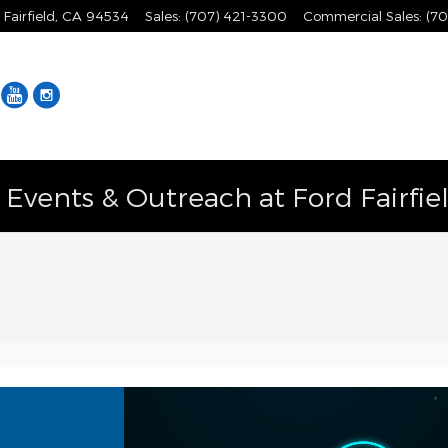
Fairfield
,
CA
94534
Sales
:
(707) 421-3300
Commercial Sales
:
(70
Facebook
YouTube
Instagram
vents & Outreach at Ford Fairfie