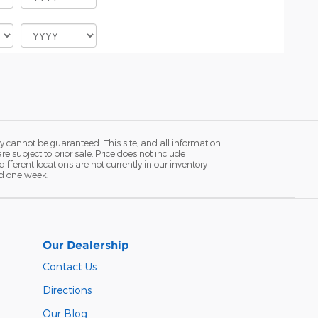
y cannot be guaranteed. This site, and all information
re subject to prior sale. Price does not include
fferent locations are not currently in our inventory
ed one week.
Our Dealership
Contact Us
Directions
Our Blog