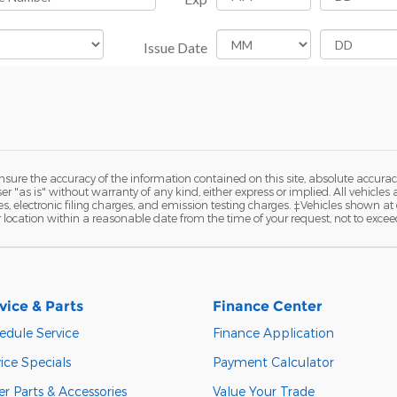
ure the accuracy of the information contained on this site, absolute accurac
 "as is" without warranty of any kind, either express or implied. All vehicles a
 electronic filing charges, and emission testing charges. ‡Vehicles shown at di
r location within a reasonable date from the time of your request, not to exce
vice & Parts
Finance Center
edule Service
Finance Application
ice Specials
Payment Calculator
r Parts & Accessories
Value Your Trade