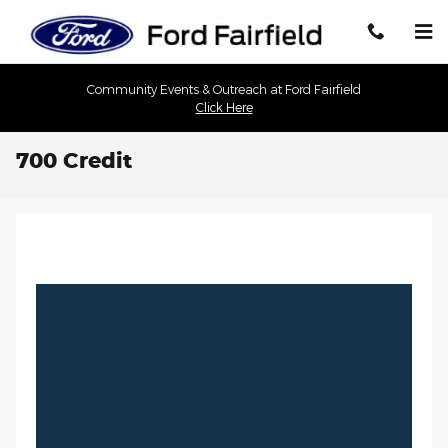
Skip to main content
Community Events & Outreach at Ford Fairfield
Click Here
700 Credit