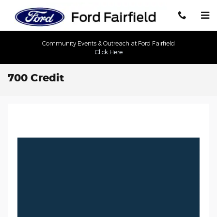
Skip to main content
Community Events & Outreach at Ford Fairfield
Click Here
700 Credit