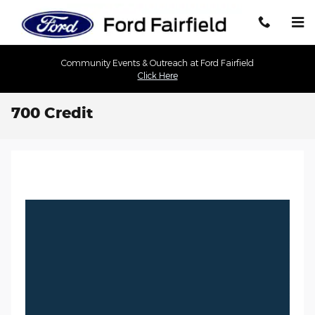
Skip to main content
Community Events & Outreach at Ford Fairfield
Click Here
700 Credit