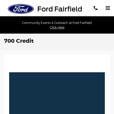
Skip to main content
Community Events & Outreach at Ford Fairfield
Click Here
700 Credit