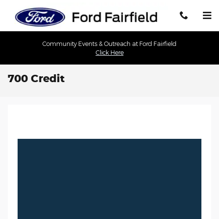
Skip to main content
Community Events & Outreach at Ford Fairfield
Click Here
700 Credit