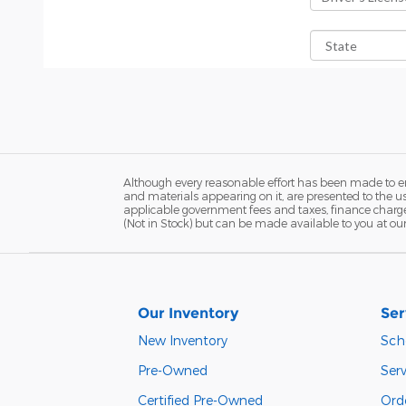
Although every reasonable effort has been made to ens
and materials appearing on it, are presented to the user
applicable government fees and taxes, finance charges,
(Not in Stock) but can be made available to you at ou
Our Inventory
Ser
New Inventory
Sch
Pre-Owned
Serv
Certified Pre-Owned
Orde