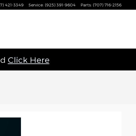
7) 421-3349
Service
:
(925) 391-9604
Parts
:
(707) 716-2156
ld
Click Here