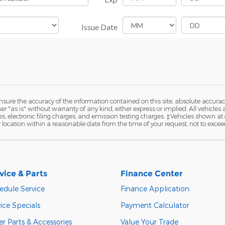
ure the accuracy of the information contained on this site, absolute accurac
 "as is" without warranty of any kind, either express or implied. All vehicles a
 electronic filing charges, and emission testing charges. ‡Vehicles shown at di
r location within a reasonable date from the time of your request, not to exce
vice & Parts
Finance Center
edule Service
Finance Application
ice Specials
Payment Calculator
r Parts & Accessories
Value Your Trade