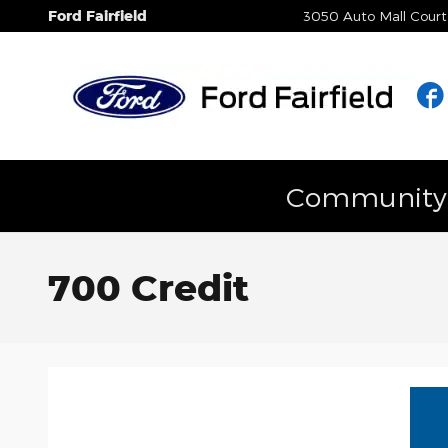
Skip to main content
Ford Fairfield
3050 Auto Mall Court
Community E
700 Credit