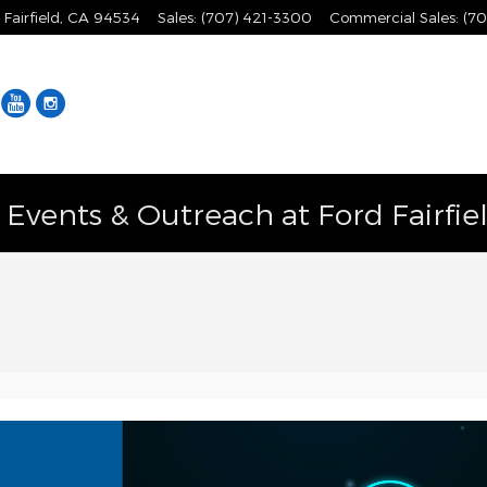
Fairfield
,
CA
94534
Sales
:
(707) 421-3300
Commercial Sales
:
(70
Facebook
YouTube
Instagram
vents & Outreach at Ford Fairfie