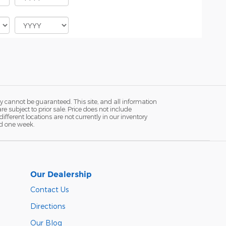
y cannot be guaranteed. This site, and all information
re subject to prior sale. Price does not include
fferent locations are not currently in our inventory
ed one week.
Our Dealership
Contact Us
Directions
Our Blog