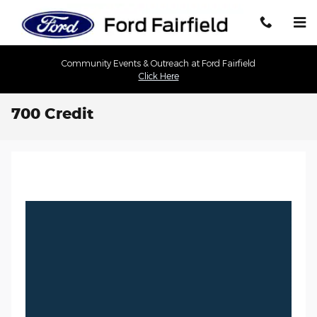
Skip to main content
Community Events & Outreach at Ford Fairfield
Click Here
700 Credit